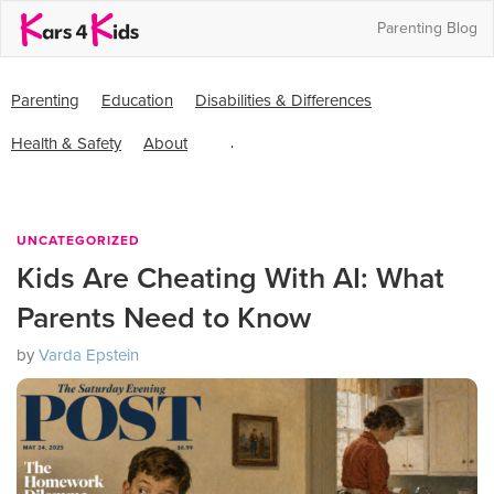
Parenting Blog
Parenting
Skip
Skip
Parenting
Education
Disabilities & Differences
Education
to
to
and
Health & Safety
About
primary
main
Mentoring
Search
navigation
content
this
website
UNCATEGORIZED
Kids Are Cheating With AI: What
Parents Need to Know
by
Varda Epstein