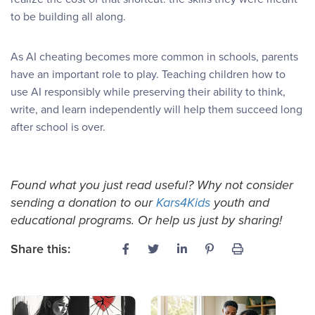
to be building all along.
As AI cheating becomes more common in schools, parents
have an important role to play. Teaching children how to
use AI responsibly while preserving their ability to think,
write, and learn independently will help them succeed long
after school is over.
Found what you just read useful? Why not consider
sending a donation to our
Kars4Kids
youth and
educational programs. Or help us just by sharing!
Share this: