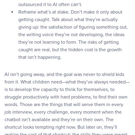
outsourced it to AI often can’t.
Reframe what’s at stake. Don’t make it only about
getting caught. Talk about what they’re actually
giving up: the satisfaction of figuring something out,
the writing voice they’re not developing, the ideas
they’re not learning to form. The risks of getting
caught are real, but the hidden cost is the growth
that isn’t happening.
AI isn’t going away, and the goal was never to shield kids
from it. What children need—what they’ve always needed—
is to develop the capacity to think for themselves, to
struggle productively with hard problems, to find their own
words. Those are the things that will serve them in every
job interview, every challenge, every moment when the
chatbot isn’t available and they’re on their own. The
shortcut looks tempting right now. But later on, they’ll
realize the cost of that shortcut: the skills they were meant