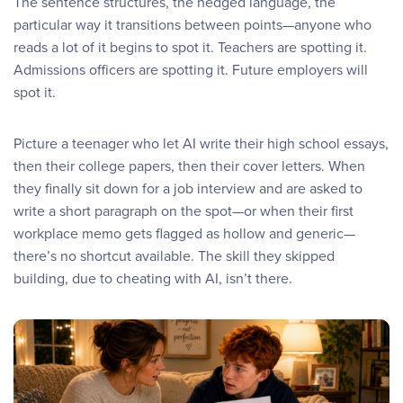
The sentence structures, the hedged language, the
particular way it transitions between points—anyone who
reads a lot of it begins to spot it. Teachers are spotting it.
Admissions officers are spotting it. Future employers will
spot it.
Picture a teenager who let AI write their high school essays,
then their college papers, then their cover letters. When
they finally sit down for a job interview and are asked to
write a short paragraph on the spot—or when their first
workplace memo gets flagged as hollow and generic—
there’s no shortcut available. The skill they skipped
building, due to cheating with AI, isn’t there.