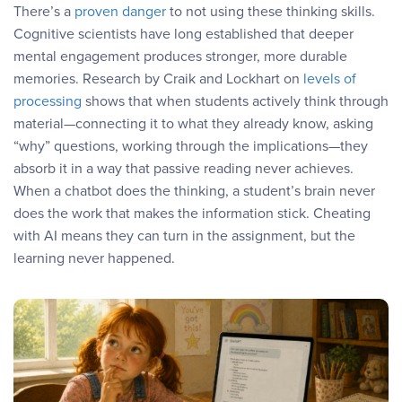
There’s a
proven danger
to not using these thinking skills.
Cognitive scientists have long established that deeper
mental engagement produces stronger, more durable
memories. Research by Craik and Lockhart on
levels of
processing
shows that when students actively think through
material—connecting it to what they already know, asking
“why” questions, working through the implications—they
absorb it in a way that passive reading never achieves.
When a chatbot does the thinking, a student’s brain never
does the work that makes the information stick. Cheating
with AI means they can turn in the assignment, but the
learning never happened.