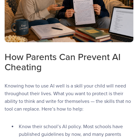
How Parents Can Prevent AI
Cheating
Knowing how to use AI well is a skill your child will need
throughout their lives. What you want to protect is their
ability to think and write for themselves — the skills that no
tool can replace. Here’s how to help:
Know their school’s AI policy. Most schools have
published guidelines by now, and many parents