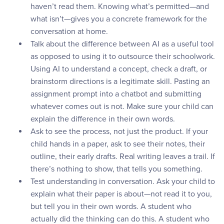
haven’t read them. Knowing what’s permitted—and
what isn’t—gives you a concrete framework for the
conversation at home.
Talk about the difference between AI as a useful tool
as opposed to using it to outsource their schoolwork.
Using AI to understand a concept, check a draft, or
brainstorm directions is a legitimate skill. Pasting an
assignment prompt into a chatbot and submitting
whatever comes out is not. Make sure your child can
explain the difference in their own words.
Ask to see the process, not just the product. If your
child hands in a paper, ask to see their notes, their
outline, their early drafts. Real writing leaves a trail. If
there’s nothing to show, that tells you something.
Test understanding in conversation. Ask your child to
explain what their paper is about—not read it to you,
but tell you in their own words. A student who
actually did the thinking can do this. A student who