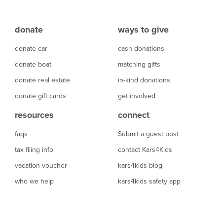
donate
ways to give
donate car
cash donations
donate boat
matching gifts
donate real estate
in-kind donations
donate gift cards
get involved
resources
connect
faqs
Submit a guest post
tax filing info
contact Kars4Kids
vacation voucher
kars4kids blog
who we help
kars4kids safety app