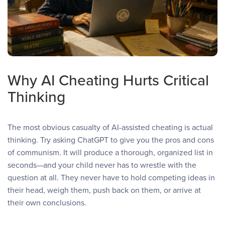
Why AI Cheating Hurts Critical
Thinking
The most obvious casualty of AI-assisted cheating is actual
thinking. Try asking ChatGPT to give you the pros and cons
of communism. It will produce a thorough, organized list in
seconds—and your child never has to wrestle with the
question at all. They never have to hold competing ideas in
their head, weigh them, push back on them, or arrive at
their own conclusions.