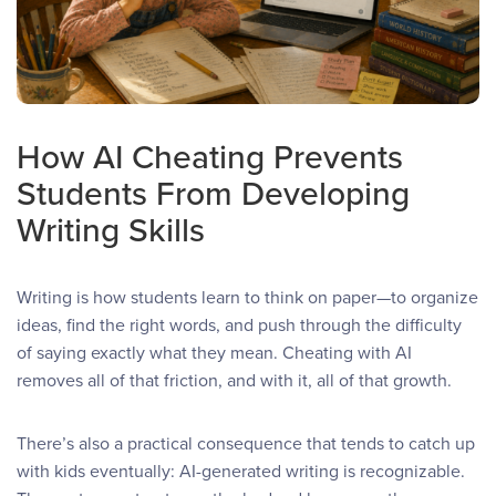
How AI Cheating Prevents
Students From Developing
Writing Skills
Writing is how students learn to think on paper—to organize
ideas, find the right words, and push through the difficulty
of saying exactly what they mean. Cheating with AI
removes all of that friction, and with it, all of that growth.
There’s also a practical consequence that tends to catch up
with kids eventually: AI-generated writing is recognizable.