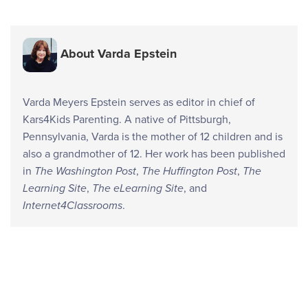
About Varda Epstein
Varda Meyers Epstein serves as editor in chief of
Kars4Kids Parenting. A native of Pittsburgh,
Pennsylvania, Varda is the mother of 12 children and is
also a grandmother of 12. Her work has been published
in
The Washington Post
,
The Huffington Post
,
The
Learning Site
,
The eLearning Site
, and
Internet4Classrooms
.