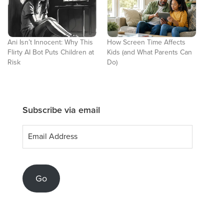
Ani Isn’t Innocent: Why This
How Screen Time Affects
Flirty AI Bot Puts Children at
Kids (and What Parents Can
Risk
Do)
Subscribe via email
Email
Address
Go