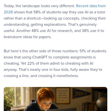
Today, the landscape looks very different.
Recent data from
2026
shows that 58% of students say they use AI as a tutor
rather than a shortcut—looking up concepts, checking their
understanding, getting explanations. That’s genuinely
useful. Another 48% use AI for research, and 38% use it to
brainstorm ideas for papers.
But here’s the other side of those numbers: 51% of students
know that using ChatGPT to complete assignments is
cheating. Yet 22% of them admit to cheating with AI
anyway. That’s nearly one in four kids, fully aware they’re
crossing a line, and crossing it nonetheless.