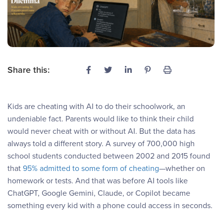
Share this:
Kids are cheating with AI to do their schoolwork, an
undeniable fact. Parents would like to think their child
would never cheat with or without AI. But the data has
always told a different story. A survey of 700,000 high
school students conducted between 2002 and 2015 found
that
95% admitted to some form of cheating
—whether on
homework or tests. And that was before AI tools like
ChatGPT, Google Gemini, Claude, or Copilot became
something every kid with a phone could access in seconds.